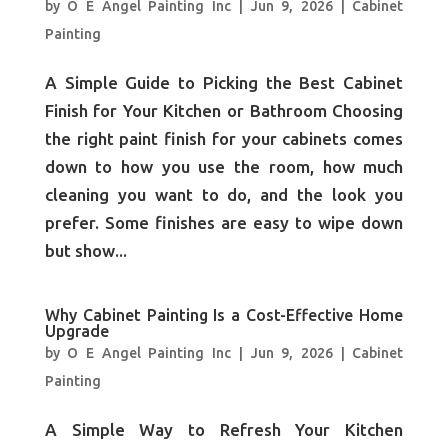
by
O E Angel Painting Inc
|
Jun 9, 2026
|
Cabinet
Painting
A Simple Guide to Picking the Best Cabinet
Finish for Your Kitchen or Bathroom Choosing
the right paint finish for your cabinets comes
down to how you use the room, how much
cleaning you want to do, and the look you
prefer. Some finishes are easy to wipe down
but show...
Why Cabinet Painting Is a Cost-Effective Home
Upgrade
by
O E Angel Painting Inc
|
Jun 9, 2026
|
Cabinet
Painting
A Simple Way to Refresh Your Kitchen