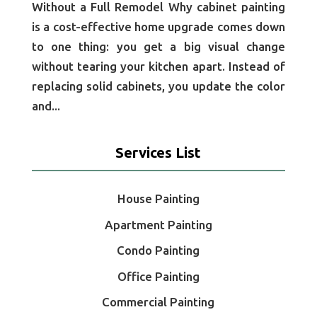
Without a Full Remodel Why cabinet painting
is a cost-effective home upgrade comes down
to one thing: you get a big visual change
without tearing your kitchen apart. Instead of
replacing solid cabinets, you update the color
and...
Services List
House Painting
Apartment Painting
Condo Painting
Office Painting
Commercial Painting