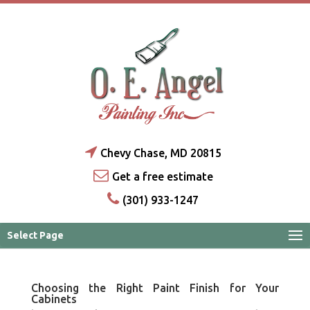
Chevy Chase, MD 20815
Get a free estimate
(301) 933-1247
Select Page
Choosing the Right Paint Finish for Your
Cabinets