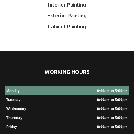
Interior Painting
Exterior Painting
Cabinet Painting
WORKING HOURS
Monday
8:00am to 5:00pm
Tuesday
8:00am to 5:00pm
Wednesday
8:00am to 5:00pm
Thursday
8:00am to 5:00pm
Friday
8:00am to 5:00pm