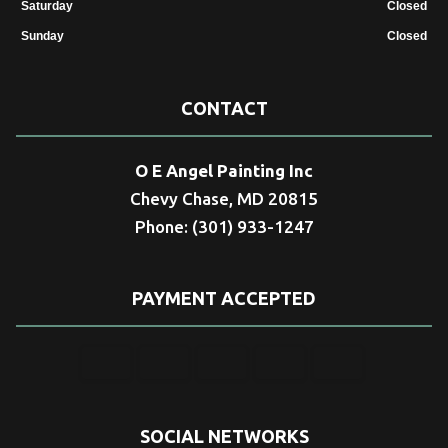
Saturday
Closed
Sunday
Closed
CONTACT
O E Angel Painting Inc
Chevy Chase, MD 20815
Phone: (301) 933-1247
PAYMENT ACCEPTED
SOCIAL NETWORKS