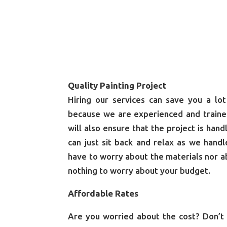
Quality Painting Project
Hiring our services can save you a l
because we are experienced and traine
will also ensure that the project is han
can just sit back and relax as we hand
have to worry about the materials nor ab
nothing to worry about your budget.
Affordable Rates
Are you worried about the cost? Don’t 