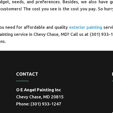
udget, needs, and preferences. Besides, we also have g
 customers! The cost you see is the cost you pay. So hurr
you need for affordable and quality
exterior painting
servi
painting service in Chevy Chase, MD? Call us at (301) 933-
ns.
CONTACT
O E Angel Painting Inc
Chevy Chase, MD 20815
Phone: (301) 933-1247