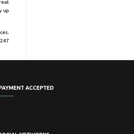
reat
y up
ces.
1247
PAYMENT ACCEPTED