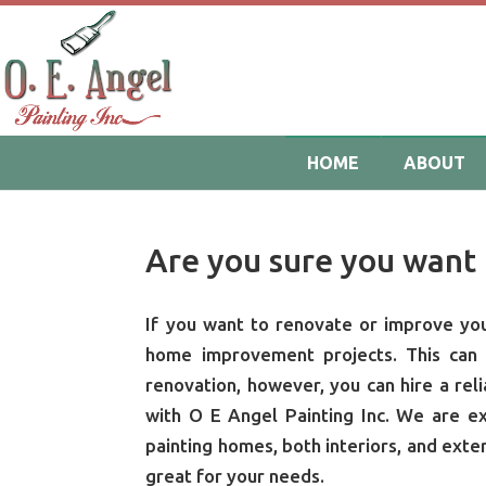
HOME
ABOUT
Are you sure you want 
If you want to renovate or improve your
home improvement projects. This can b
renovation, however, you can hire a reli
with O E Angel Painting Inc. We are e
painting homes, both interiors, and exte
great for your needs.