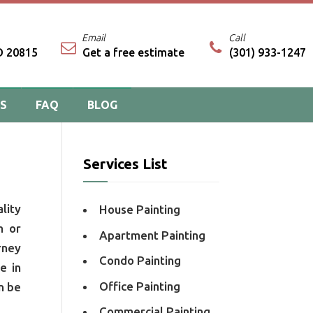
Email
Call
D 20815
Get a free estimate
(301) 933-1247
PS
FAQ
BLOG
Services List
lity
House Painting
n or
Apartment Painting
rney
Condo Painting
e in
Office Painting
n be
Commercial Painting