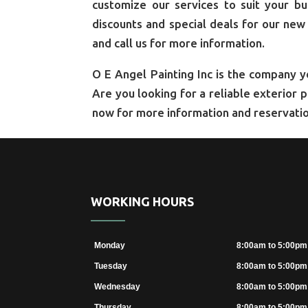
customize our services to suit your b
discounts and special deals for our new
and call us for more information.
O E Angel Painting Inc is the company 
Are you looking for a reliable exterior 
now for more information and reservatio
WORKING HOURS
Monday
8:00am to 5:00pm
Tuesday
8:00am to 5:00pm
Wednesday
8:00am to 5:00pm
Thursday
8:00am to 5:00pm