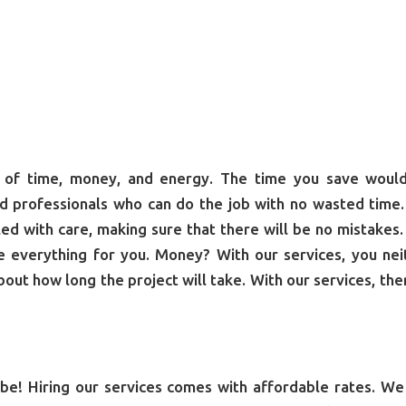
ot of time, money, and energy. The time you save woul
d professionals who can do the job with no wasted time
dled with care, making sure that there will be no mistakes.
le everything for you. Money? With our services, you nei
out how long the project will take. With our services, ther
be! Hiring our services comes with affordable rates. We