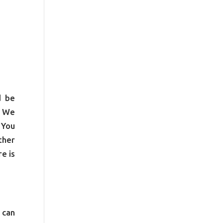
d be
. We
 You
ther
e is
 can