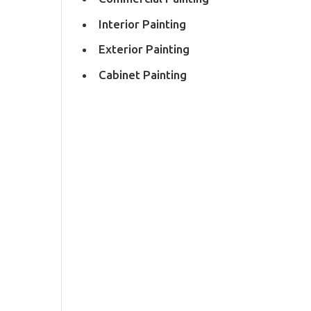
Interior Painting
Exterior Painting
Cabinet Painting