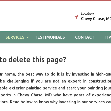
Location
Chevy Chase, M
SERVICES
TESTIMONIALS
CONTACT
TI
to delete this page?
 home, the best way to do it is by investing in high-qua
e challenging if you are not an expert in constructio
able exterior painting service and start your painting jou
xperts in Chevy Chase, MD who have years of experienc
riors. Read below to know why investing in our services ca