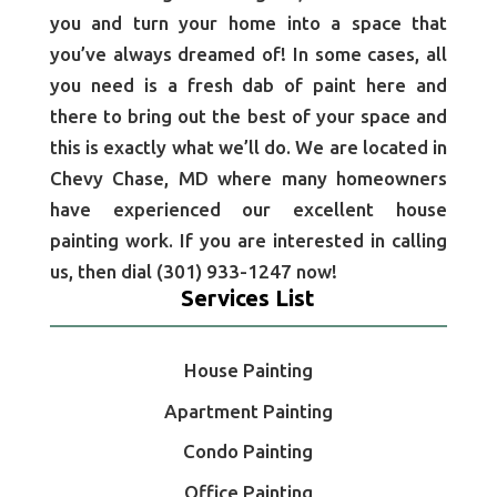
you and turn your home into a space that
you’ve always dreamed of! In some cases, all
you need is a fresh dab of paint here and
there to bring out the best of your space and
this is exactly what we’ll do. We are located in
Chevy Chase, MD where many homeowners
have experienced our excellent house
painting work. If you are interested in calling
us, then dial (301) 933-1247 now!
Services List
House Painting
Apartment Painting
Condo Painting
Office Painting