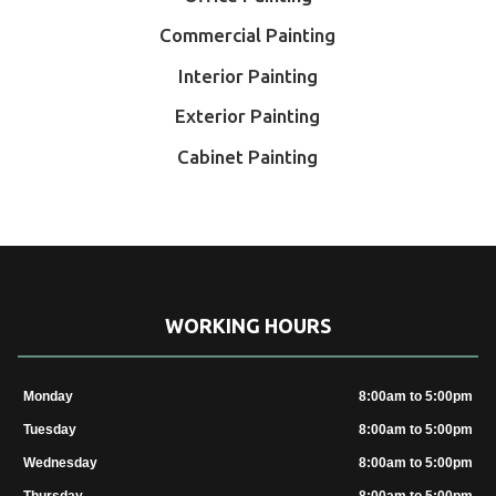
Commercial Painting
Interior Painting
Exterior Painting
Cabinet Painting
WORKING HOURS
Monday
8:00am to 5:00pm
Tuesday
8:00am to 5:00pm
Wednesday
8:00am to 5:00pm
Thursday
8:00am to 5:00pm