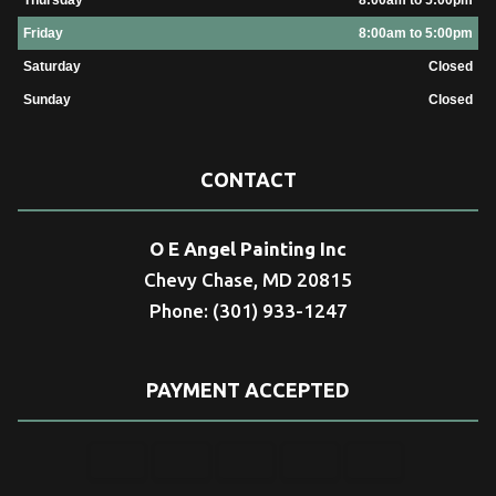
Friday
8:00am to 5:00pm
Saturday
Closed
Sunday
Closed
CONTACT
O E Angel Painting Inc
Chevy Chase, MD 20815
Phone: (301) 933-1247
PAYMENT ACCEPTED