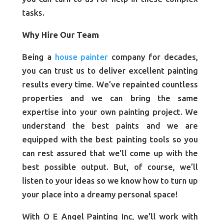
tasks.
Why Hire Our Team
Being a
house painter
company for decades,
you can trust us to deliver excellent painting
results every time. We’ve repainted countless
properties and we can bring the same
expertise into your own painting project. We
understand the best paints and we are
equipped with the best painting tools so you
can rest assured that we’ll come up with the
best possible output. But, of course, we’ll
listen to your ideas so we know how to turn up
your place into a dreamy personal space!
With O E Angel Painting Inc, we’ll work with