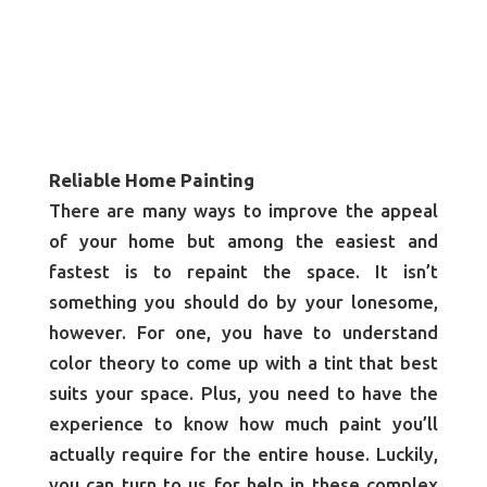
Reliable Home Painting
There are many ways to improve the appeal
of your home but among the easiest and
fastest is to repaint the space. It isn’t
something you should do by your lonesome,
however. For one, you have to understand
color theory to come up with a tint that best
suits your space. Plus, you need to have the
experience to know how much paint you’ll
actually require for the entire house. Luckily,
you can turn to us for help in these complex