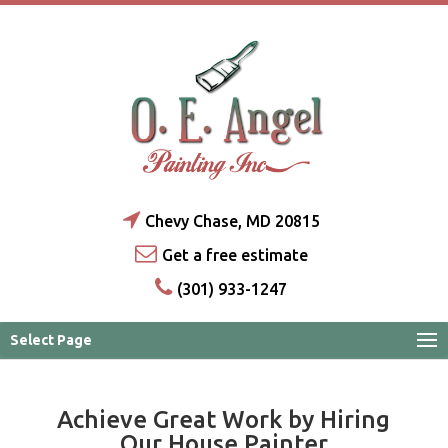
Chevy Chase, MD 20815
Get a free estimate
(301) 933-1247
Select Page
Achieve Great Work by Hiring
Our House Painter