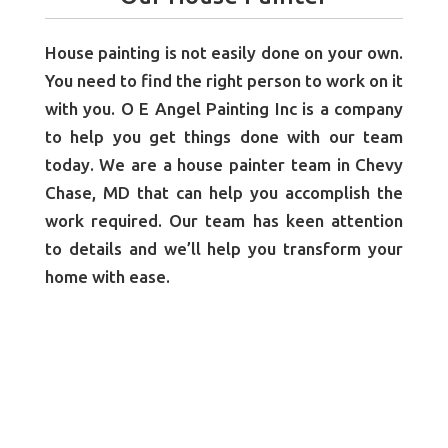
House painting is not easily done on your own.
You need to find the right person to work on it
with you. O E Angel Painting Inc is a company
to help you get things done with our team
today. We are a house painter team in Chevy
Chase, MD that can help you accomplish the
work required. Our team has keen attention
to details and we’ll help you transform your
home with ease.