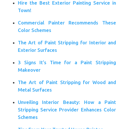
Hire the Best Exterior Painting Service in
Town!
Commercial Painter Recommends These
Color Schemes
The Art of Paint Stripping for Interior and
Exterior Surfaces
3 Signs It’s Time for a Paint Stripping
Makeover
The Art of Paint Stripping for Wood and
Metal Surfaces
Unveiling Interior Beauty: How a Paint
Stripping Service Provider Enhances Color
Schemes