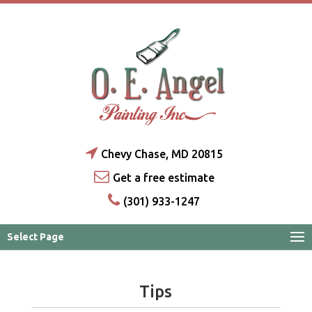
Chevy Chase, MD 20815
Get a free estimate
(301) 933-1247
Select Page
Tips