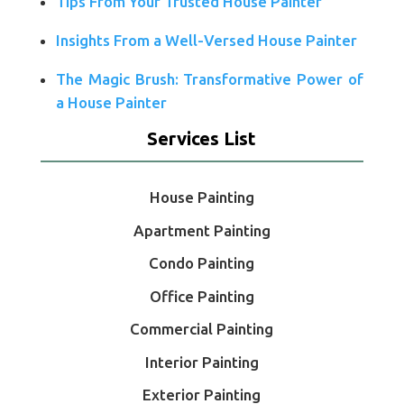
Tips From Your Trusted House Painter
Insights From a Well-Versed House Painter
The Magic Brush: Transformative Power of
a House Painter
Services List
House Painting
Apartment Painting
Condo Painting
Office Painting
Commercial Painting
Interior Painting
Exterior Painting