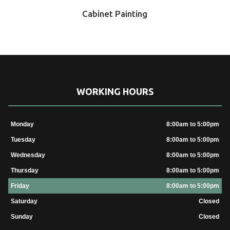
Cabinet Painting
WORKING HOURS
Monday
8:00am to 5:00pm
Tuesday
8:00am to 5:00pm
Wednesday
8:00am to 5:00pm
Thursday
8:00am to 5:00pm
Friday
8:00am to 5:00pm
Saturday
Closed
Sunday
Closed