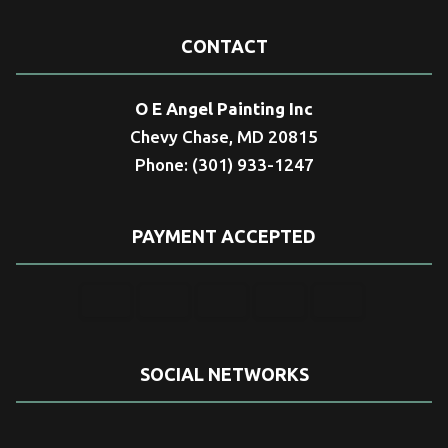
CONTACT
O E Angel Painting Inc
Chevy Chase, MD 20815
Phone: (301) 933-1247
PAYMENT ACCEPTED
SOCIAL NETWORKS