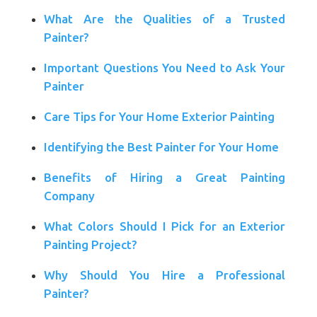
What Are the Qualities of a Trusted
Painter?
Important Questions You Need to Ask Your
Painter
Care Tips for Your Home Exterior Painting
Identifying the Best Painter for Your Home
Benefits of Hiring a Great Painting
Company
What Colors Should I Pick for an Exterior
Painting Project?
Why Should You Hire a Professional
Painter?