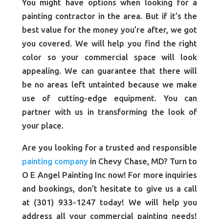
You might have options when looking for a
painting contractor in the area. But if it’s the
best value for the money you’re after, we got
you covered. We will help you find the right
color so your commercial space will look
appealing. We can guarantee that there will
be no areas left untainted because we make
use of cutting-edge equipment. You can
partner with us in transforming the look of
your place.
Are you looking for a trusted and responsible
painting company
in Chevy Chase, MD? Turn to
O E Angel Painting Inc now! For more inquiries
and bookings, don’t hesitate to give us a call
at (301) 933-1247 today! We will help you
address all your commercial painting needs!