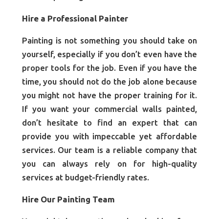
Hire a Professional Painter
Painting is not something you should take on
yourself, especially if you don’t even have the
proper tools for the job. Even if you have the
time, you should not do the job alone because
you might not have the proper training for it.
If you want your commercial walls painted,
don’t hesitate to find an expert that can
provide you with impeccable yet affordable
services. Our team is a reliable company that
you can always rely on for high-quality
services at budget-friendly rates.
Hire Our Painting Team