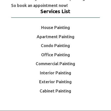
So book an appointment now!
Services List
House Painting
Apartment Painting
Condo Painting
Office Painting
Commercial Painting
Interior Painting
Exterior Painting
Cabinet Painting