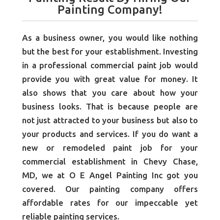
Painting Company!
As a business owner, you would like nothing
but the best for your establishment. Investing
in a professional commercial paint job would
provide you with great value for money. It
also shows that you care about how your
business looks. That is because people are
not just attracted to your business but also to
your products and services. If you do want a
new or remodeled paint job for your
commercial establishment in Chevy Chase,
MD, we at O E Angel Painting Inc got you
covered. Our painting company
offers
affordable rates for our impeccable yet
reliable painting services.