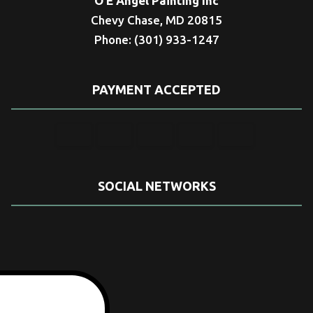
O E Angel Painting Inc
Chevy Chase, MD 20815
Phone: (301) 933-1247
PAYMENT ACCEPTED
SOCIAL NETWORKS