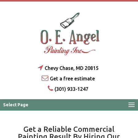
Chevy Chase, MD 20815
Get a free estimate
(301) 933-1247
Select Page
Get a Reliable Commercial
Painting Result By Hiring Our