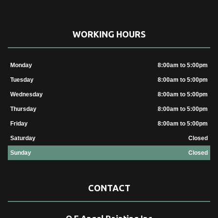
WORKING HOURS
Monday
8:00am to 5:00pm
Tuesday
8:00am to 5:00pm
Wednesday
8:00am to 5:00pm
Thursday
8:00am to 5:00pm
Friday
8:00am to 5:00pm
Saturday
Closed
Sunday
Closed
CONTACT